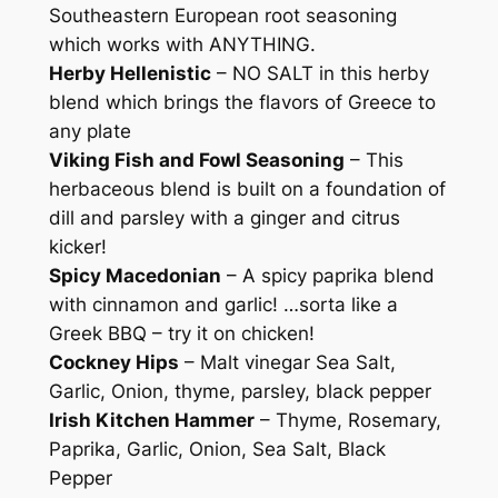
Southeastern European root seasoning
n
which works with ANYTHING.
g
Herby Hellenistic
– NO SALT in this herby
B
blend which brings the flavors of Greece to
l
any plate
e
Viking Fish and Fowl Seasoning
– This
n
herbaceous blend is built on a foundation of
d
dill and parsley with a ginger and citrus
s
kicker!
q
Spicy Macedonian
– A spicy paprika blend
u
with cinnamon and garlic! …sorta like a
a
Greek BBQ – try it on chicken!
n
Cockney Hips
– Malt vinegar Sea Salt,
t
Garlic, Onion, thyme, parsley, black pepper
i
Irish Kitchen Hammer
– Thyme, Rosemary,
t
Paprika, Garlic, Onion, Sea Salt, Black
y
Pepper