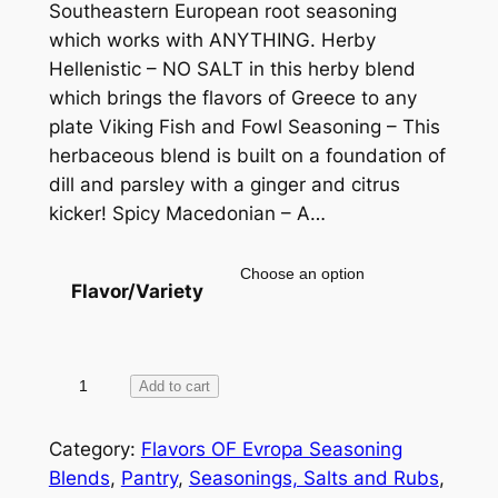
Southeastern European root seasoning
n
which works with ANYTHING. Herby
g
Hellenistic – NO SALT in this herby blend
e
which brings the flavors of Greece to any
plate Viking Fish and Fowl Seasoning – This
:
herbaceous blend is built on a foundation of
$
dill and parsley with a ginger and citrus
1
kicker! Spicy Macedonian – A…
0
.
Flavor/Variety
0
0
F
Add to cart
t
l
h
a
Category:
Flavors OF Evropa Seasoning
v
Blends
, 
Pantry
, 
Seasonings, Salts and Rubs
, 
r