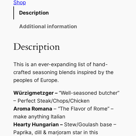
o
Shop
o
r
Description
u
s
O
Additional information
g
f
h
E
Description
$
v
r
2
This is an ever-expanding list of hand-
o
6
crafted seasoning blends inspired by the
p
.
peoples of Europe.
a
S
0
Würzigmetzger –
“Well-seasoned butcher”
e
– Perfect Steak/Chops/Chicken
0
a
Aroma Romana
– “The Flavor of Rome” –
s
make anything Italian
o
Hearty Hungarian –
Stew/Goulash base –
n
Paprika, dill & marjoram star in this
i