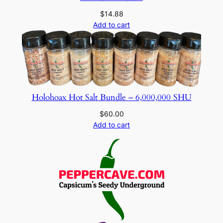
$
14.88
Add to cart
Holohoax Hot Salt Bundle – 6,000,000 SHU
$
60.00
Add to cart