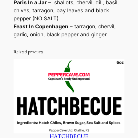
Paris In a Jar
–
shallots, chervil, dill, basil,
chives, tarragon, bay leaves and black
pepper (NO SALT)
Feast In Copenhagen
– tarragon, chervil,
garlic, onion, black pepper and ginger
Related products
HATCHBECUE