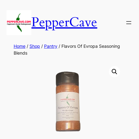
Skip
to
PepperCave
content
Home
/
Shop
/
Pantry
/ Flavors Of Evropa Seasoning
Blends