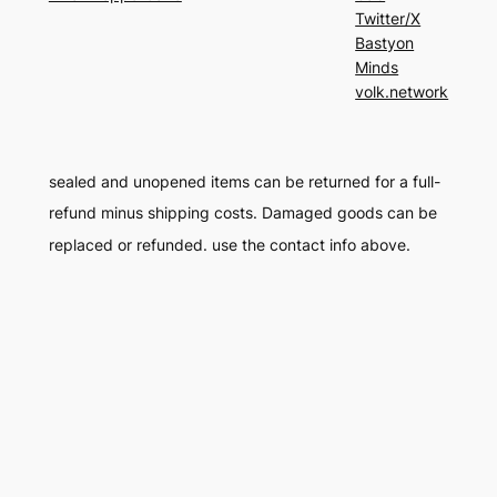
Twitter/X
Bastyon
Minds
volk.network
sealed and unopened items can be returned for a full-
refund minus shipping costs. Damaged goods can be
replaced or refunded. use the contact info above.