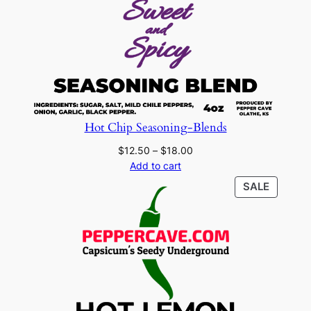
Hot Chip Seasoning-Blends
Price
$
12.50
–
$
18.00
range:
Add to cart
$12.50
PRODU
SALE
through
ON
$18.00
SALE