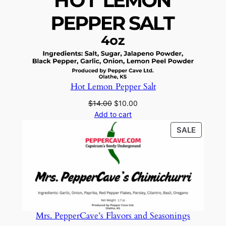
Hot Lemon Pepper Salt
Original
Current
$
14.00
$
10.00
price
price
Add to cart
was:
is:
PRODU
SALE
$14.00.
$10.00.
ON
SALE
Mrs. PepperCave’s Flavors and Seasonings