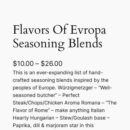
Flavors Of Evropa
Seasoning Blends
P
$
10.00
–
$
26.00
r
This is an ever-expanding list of hand-
crafted seasoning blends inspired by the
i
peoples of Europe. Würzigmetzger – “Well-
c
seasoned butcher” – Perfect
Steak/Chops/Chicken Aroma Romana – “The
e
Flavor of Rome” – make anything Italian
r
Hearty Hungarian – Stew/Goulash base –
a
Paprika, dill & marjoram star in this