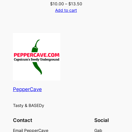
Price
$
10.00
–
$
13.50
range:
Add to cart
$10.00
through
$13.50
PepperCave
Tasty & BASEDy
Contact
Social
Email PepperCave
Gab