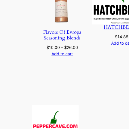
HATCHBE
Flavors Of Evropa
$
14.88
Seasoning Blends
Add to ca
Price
$
10.00
–
$
26.00
range:
Add to cart
$10.00
through
$26.00