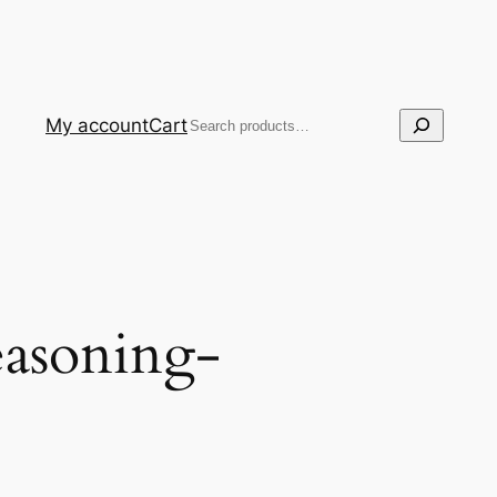
Search
My account
Cart
easoning-