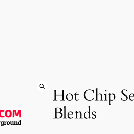
Hot Chip S
Blends