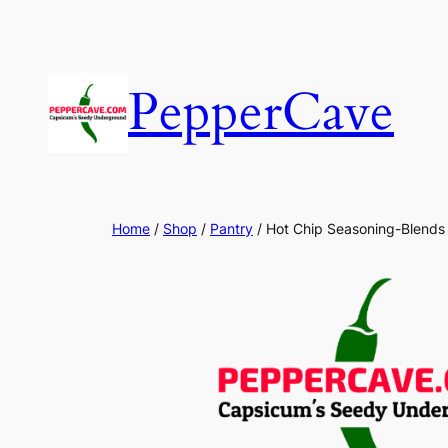
Skip
to
content
PepperCave
Home
/
Shop
/
Pantry
/ Hot Chip Seasoning-Blends