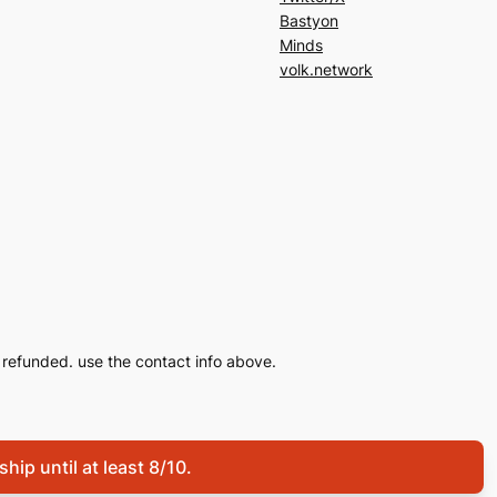
Bastyon
Minds
volk.network
refunded. use the contact info above.
hip until at least 8/10.