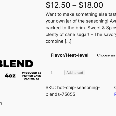
P
$
12.50
–
$
18.00
Want to make something else taste
r
your own jar of the seasoning! Ava
i
packed to the brim. Sweet & Spicy
plenty of cane sugar! – The savor
c
combine […]
e
Flavor/Heat-level
r
a
H
Add to cart
o
n
t
SKU:
hot-chip-seasoning-
C
blends-75655
g
h
n
i
e
p