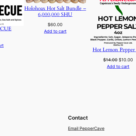
u
o
Holohoax Hot Salt Bundle –
a
6,000,000 SHU
u
n
$
60.00
t
CUE
g
Add to cart
i
t
h
rt
Hot Lemon Pepper 
y
$
Original
C
$
14.00
$
10.00
price
p
Add to cart
1
was:
is
$14.00.
$
8
.
0
Contact
0
Email PepperCave