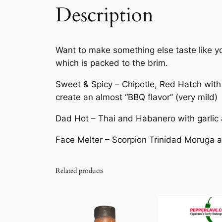
Description
Want to make something else taste like you
which is packed to the brim.
Sweet & Spicy – Chipotle, Red Hatch with
create an almost “BBQ flavor” (very mild)
Dad Hot – Thai and Habanero with garlic 
Face Melter – Scorpion Trinidad Moruga 
Related products