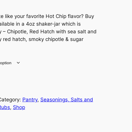
 like your favorite Hot Chip flavor? Buy
ilable in a 4oz shaker-jar which is
 – Chipotle, Red Hatch with sea salt and
y red hatch, smoky chipotle & sugar
Category:
Pantry
, 
Seasonings, Salts and
Rubs
, 
Shop