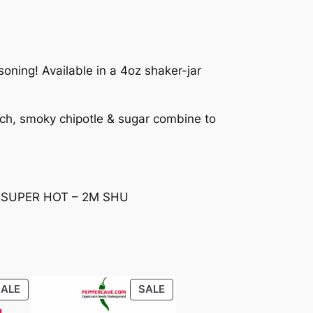
oning! Available in a 4oz shaker-jar
tch, smoky chipotle & sugar combine to
t – SUPER HOT – 2M SHU
PRODUCT
PRODUCT
SALE
SALE
ON
ON