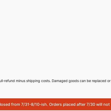
ull-refund minus shipping costs. Damaged goods can be replaced or 
osed from 7/31-8/10-ish. Orders placed after 7/30 will not s