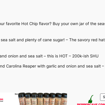
:
S
e
$
a
s
r favorite Hot Chip flavor? Buy your own jar of the seas
1
o
n
2
 sea salt and plenty of cane sugar! – The savory red ha
i
.
n
g
5
and onion and sea salt – this is HOT – 200k-ish SHU
-
B
and Carolina Reaper with garlic and onion and sea sal
0
l
t
e
n
h
d
s
r
q