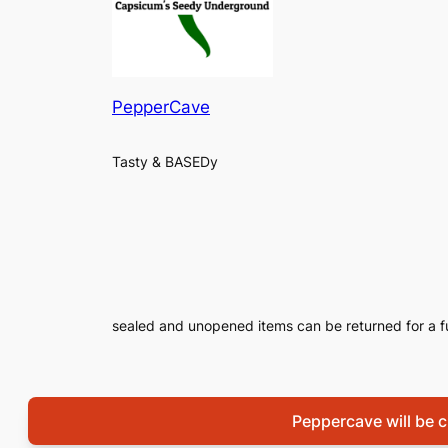
PepperCave
Tasty & BASEDy
sealed and unopened items can be returned for a f
Peppercave will be cl