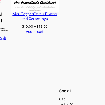
SALE
SALE
Mrs. PepperCave’s Flavors
and Seasonings
Price
$
10.00
–
$
13.50
range:
Add to cart
$10.00
Salt
through
urrent
$13.50
rice
:
10.00.
Social
Gab
Twitter/X