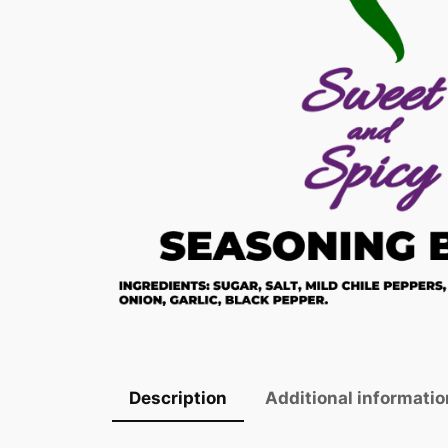
Description
Additional informatio